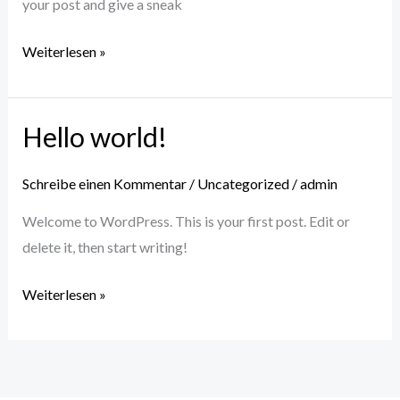
your post and give a sneak
Weiterlesen »
Hello world!
Hello
world!
Schreibe einen Kommentar
/
Uncategorized
/
admin
Welcome to WordPress. This is your first post. Edit or
delete it, then start writing!
Weiterlesen »