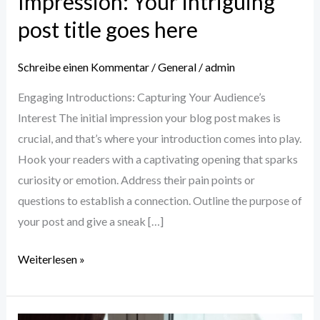
Impression: Your intriguing
post title goes here
Schreibe einen Kommentar
/
General
/
admin
Engaging Introductions: Capturing Your Audience’s
Interest The initial impression your blog post makes is
crucial, and that’s where your introduction comes into play.
Hook your readers with a captivating opening that sparks
curiosity or emotion. Address their pain points or
questions to establish a connection. Outline the purpose of
your post and give a sneak […]
Weiterlesen »