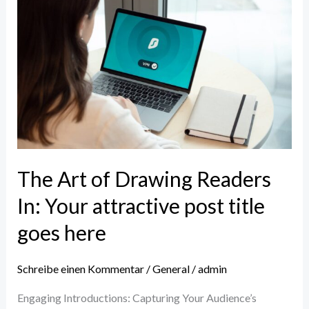
The
Art
of
Drawing
Readers
In:
Your
attractive
post
The Art of Drawing Readers
title
In: Your attractive post title
goes
here
goes here
Schreibe einen Kommentar
/
General
/
admin
Engaging Introductions: Capturing Your Audience’s