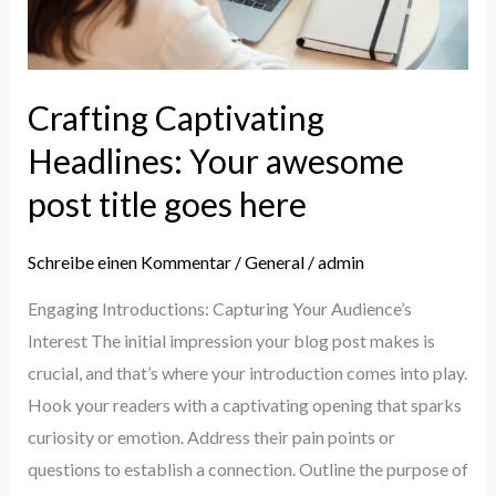
title
goes
here
Crafting Captivating
Headlines: Your awesome
post title goes here
Schreibe einen Kommentar
/
General
/
admin
Engaging Introductions: Capturing Your Audience’s
Interest The initial impression your blog post makes is
crucial, and that’s where your introduction comes into play.
Hook your readers with a captivating opening that sparks
curiosity or emotion. Address their pain points or
questions to establish a connection. Outline the purpose of