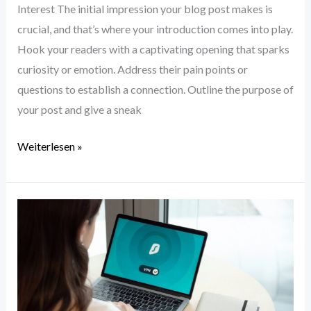
Interest The initial impression your blog post makes is
crucial, and that’s where your introduction comes into play.
Hook your readers with a captivating opening that sparks
curiosity or emotion. Address their pain points or
questions to establish a connection. Outline the purpose of
your post and give a sneak
Weiterlesen »
Crafting
Captivating
Headlines:
Your
awesome
post