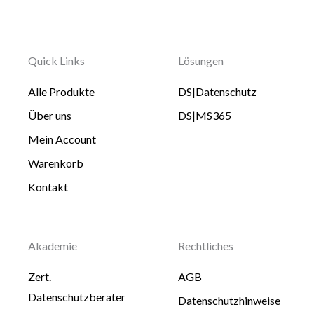
Quick Links
Lösungen
Alle Produkte
DS|Datenschutz
Über uns
DS|MS365
Mein Account
Warenkorb
Kontakt
Akademie
Rechtliches
Zert.
AGB
Datenschutzberater
Datenschutzhinweise